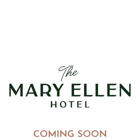
COMING SOON