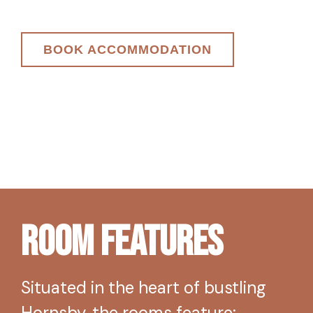
BOOK ACCOMMODATION
Room Features
Situated in the heart of bustling
Hornsby, the rooms feature: