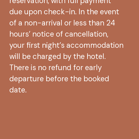
reservation, with full payment
due upon check-in. In the event
of a non-arrival or less than 24
hours’ notice of cancellation,
your first night’s accommodation
will be charged by the hotel.
There is no refund for early
departure before the booked
date.