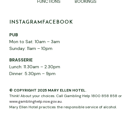
FUNCTIONS
BOOKINGS
INSTAGRAM
FACEBOOK
PUB
Mon to Sat: 10am – 3am
Sunday: 11am – 10pm
BRASSERIE
Lunch: 11.30am – 2.30pm
Dinner: 5.30pm – 9pm
© COPYRIGHT 2025 MARY ELLEN HOTEL.
Think! About your choices. Call Gambling Help 1800 858 858 or
www.gamblinghelp.nsw.gov.au
.
Mary Ellen Hotel practices the responsible service of alcohol.