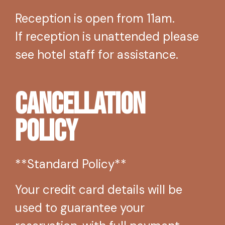
Reception is open from 11am.
If reception is unattended please
see hotel staff for assistance.
Cancellation
Policy
**Standard Policy**
Your credit card details will be
used to guarantee your