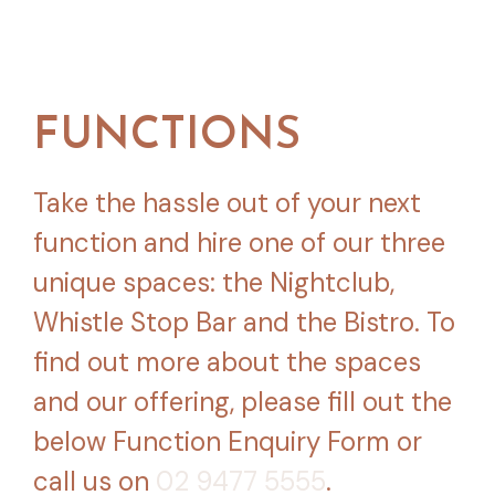
FUNCTIONS
Take the hassle out of your next
function and hire one of our three
unique spaces: the Nightclub,
Whistle Stop Bar and the Bistro. To
find out more about the spaces
and our offering, please fill out the
below Function Enquiry Form or
call us on
02 9477 5555
.