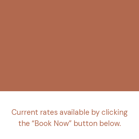
Current rates available by clicking
the “Book Now” button below.