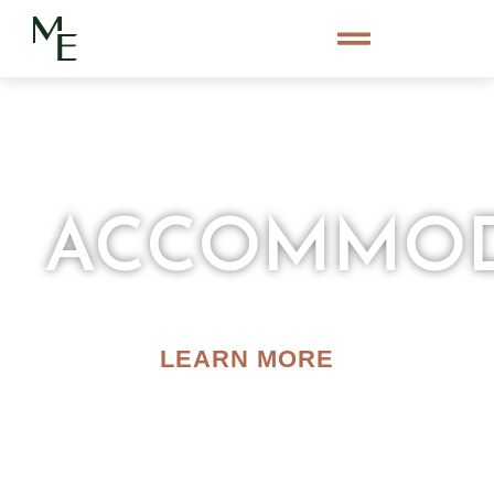
ACCOMMOD
LEARN MORE