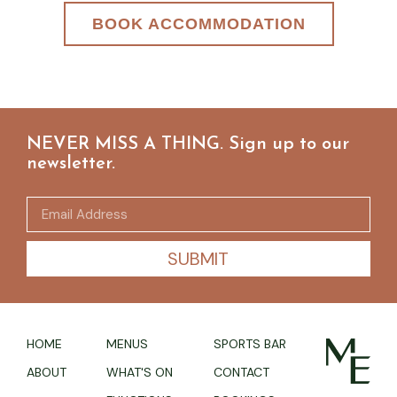
BOOK ACCOMMODATION
NEVER MISS A THING. Sign up to our
newsletter.
SUBMIT
HOME
MENUS
SPORTS BAR
ABOUT
WHAT'S ON
CONTACT