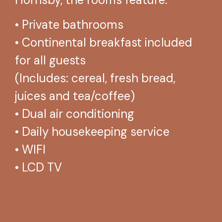
• Private bathrooms
• Continental breakfast included
for all guests
(Includes: cereal, fresh bread,
juices and tea/coffee)
• Dual air conditioning
• Daily housekeeping service
• WIFI
• LCD TV