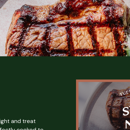
ight and treat
fectly cooked to