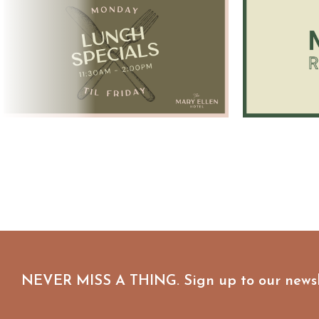
NEVER MISS A THING. Sign up to our newsl