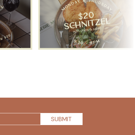
SUBMIT