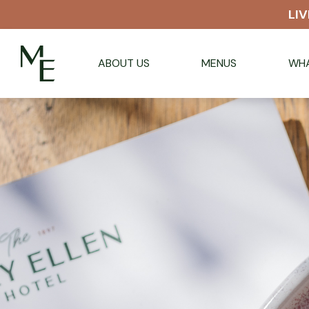
LIV
ABOUT US
MENUS
WHA