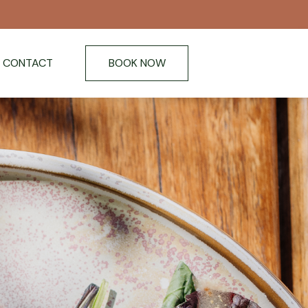
CONTACT
BOOK NOW