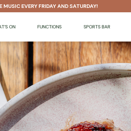
E MUSIC EVERY FRIDAY AND SATURDAY!
T’S ON
FUNCTIONS
SPORTS BAR