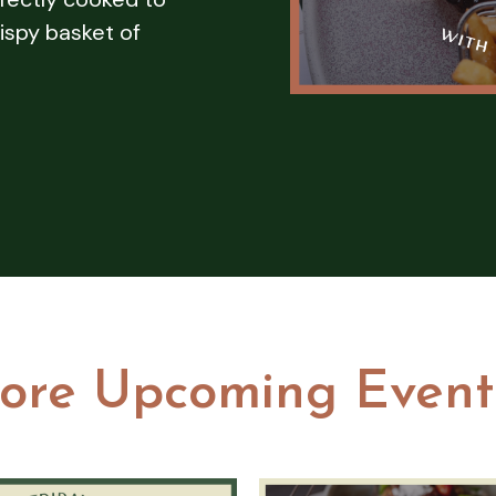
ispy basket of
ore Upcoming Event