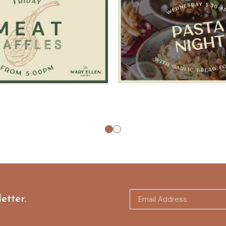
etter.