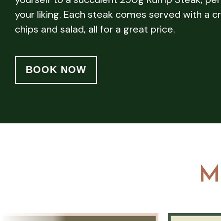
your liking. Each steak comes served with a cr
chips and salad, all for a great price.
BOOK NOW
M