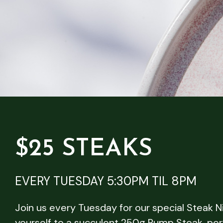
$25 STEAKS
EVERY TUESDAY 5:30PM TIL 8PM
Join us every Tuesday for our special Steak N
yourself to a succulent 250g Rump Steak, per